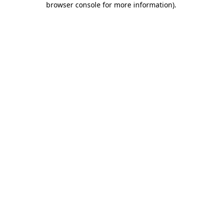
browser console for more information)
.